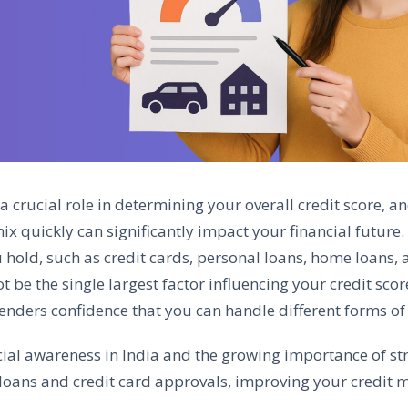
a crucial role in determining your overall credit score, a
x quickly can significantly impact your financial future. I
 hold, such as credit cards, personal loans, home loans, 
ot be the single largest factor influencing your credit sco
lenders confidence that you can handle different forms of 
cial awareness in India and the growing importance of stro
 loans and credit card approvals, improving your credit m