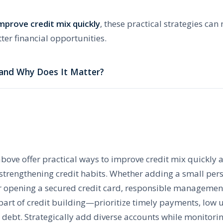
mprove credit mix quickly
, these practical strategies can
ter financial opportunities.
 and Why Does It Matter?
above offer practical ways to improve credit mix quickly 
e strengthening credit habits. Whether adding a small pe
r opening a secured credit card, responsible management
 part of credit building—prioritize timely payments, low u
debt. Strategically add diverse accounts while monitorin