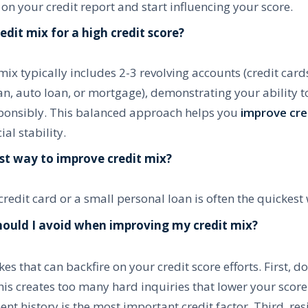
 on your credit report and start influencing your score.
edit mix for a high credit score?
mix typically includes 2-3 revolving accounts (credit card
an, auto loan, or mortgage), demonstrating your ability 
esponsibly. This balanced approach helps you
improve cred
al stability.
est way to improve credit mix?
redit card or a small personal loan is often the quickest
ould I avoid when improving my credit mix?
es that can backfire on your credit score efforts. First, d
this creates too many hard inquiries that lower your score
 history is the most important credit factor. Third, resi