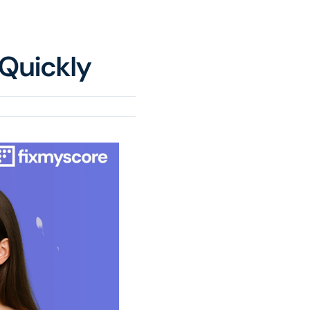
 Quickly