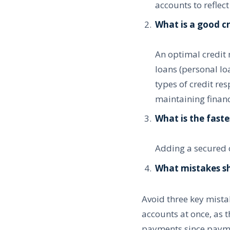
accounts to reflect
What is a good cr
An optimal credit 
loans (personal lo
types of credit r
maintaining financi
What is the fast
Adding a secured c
What mistakes sh
Avoid three key mistak
accounts at once, as 
payments since payment