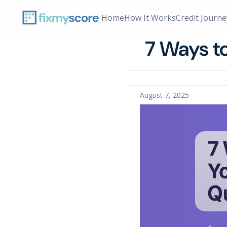
Home
How It Works
Credit Journe
Home › Blog
7 Ways t
August 7, 2025