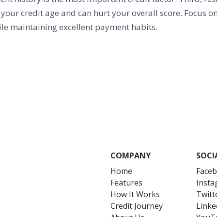
 your credit age and can hurt your overall score. Focus on
le maintaining excellent payment habits.
COMPANY
SOCI
Home
Face
Features
Inst
How It Works
Twitt
Credit Journey
Linke