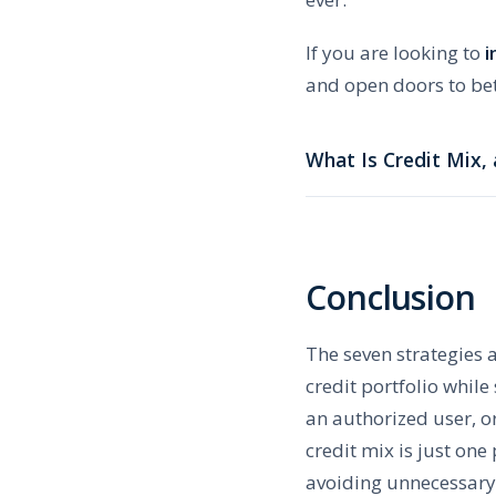
If you are looking to
i
and open doors to bet
What Is Credit Mix,
Conclusion
The seven strategies 
credit portfolio whil
an authorized user, o
credit mix is just one
avoiding unnecessary 