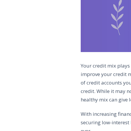
Your credit mix plays 
improve your credit mi
of credit accounts you
credit. While it may n
healthy mix can give 
With increasing finan
securing low-interest
ever.