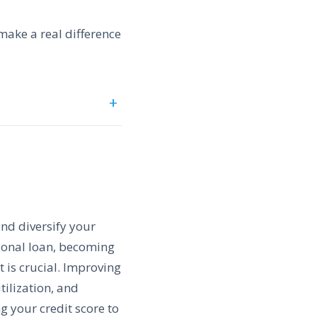
 make a real difference
and diversify your
rsonal loan, becoming
 is crucial. Improving
tilization, and
g your credit score to