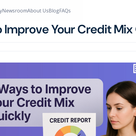
y
Newsroom
About Us
Blog
FAQs
o Improve Your Credit Mix