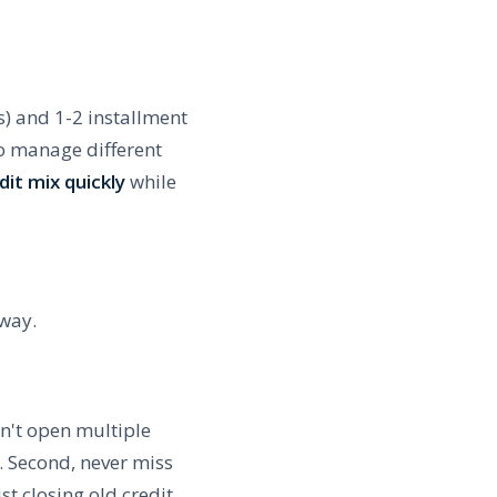
s) and 1-2 installment
to manage different
it mix quickly
while
 way.
on't open multiple
. Second, never miss
st closing old credit