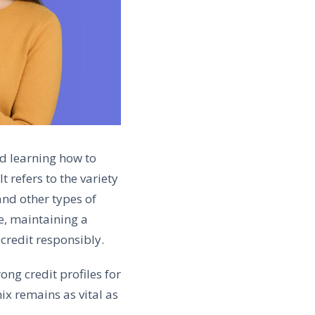
nd learning how to
t refers to the variety
and other types of
re, maintaining a
credit responsibly.
ng credit profiles for
ix remains as vital as