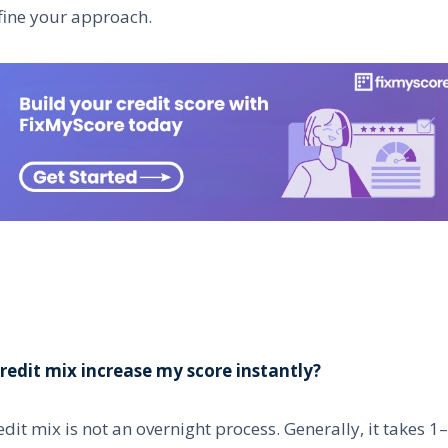
fine your approach.
redit mix increase my score instantly?
dit mix is not an overnight process. Generally, it takes 