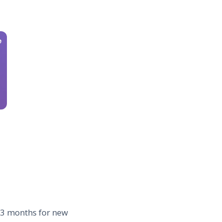
1–3 months for new