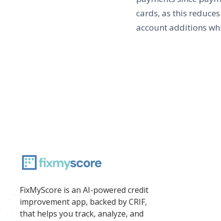
cards, as this reduces
account additions whi
FixMyScore is an AI-powered credit
improvement app, backed by CRIF,
that helps you track, analyze, and