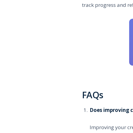
track progress and re
FAQs
Does improving c
Improving your cre