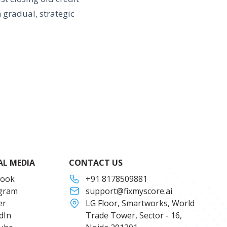
 gradual, strategic
AL MEDIA
CONTACT US
book
+91 8178509881
agram
support@fixmyscore.ai
er
LG Floor, Smartworks, World
dIn
Trade Tower, Sector - 16,